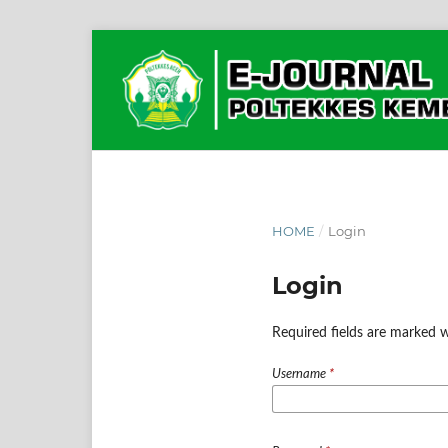
HOME
/
Login
Login
Required fields are marked w
Username
*