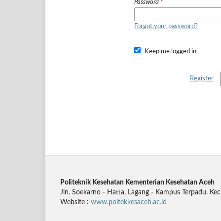
Password
*
Forgot your password?
Keep me logged in
Register
Politeknik Kesehatan Kementerian Kesehatan Aceh
Jln. Soekarno - Hatta, Lagang - Kampus Terpadu. Kec
Website :
www.poltekkesaceh.ac.id