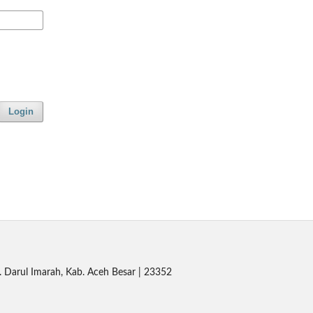
Login
. Darul Imarah, Kab. Aceh Besar | 23352