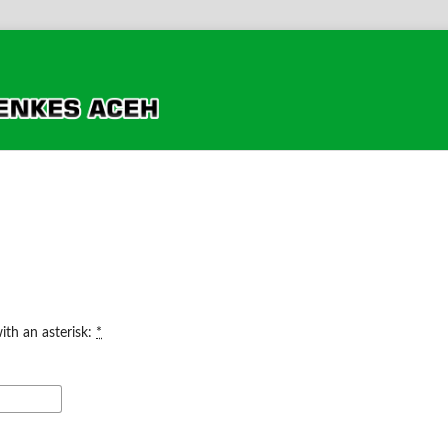
ith an asterisk:
*