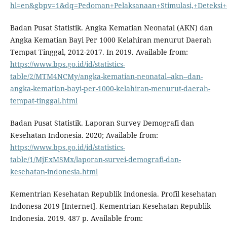
hl=en&gbpv=1&dq=Pedoman+Pelaksanaan+Stimulasi,+Deteksi+
Badan Pusat Statistik. Angka Kematian Neonatal (AKN) dan
Angka Kematian Bayi Per 1000 Kelahiran menurut Daerah
Tempat Tinggal, 2012-2017. In 2019. Available from:
https://www.bps.go.id/id/statistics-
table/2/MTM4NCMy/angka-kematian-neonatal--akn--dan-
angka-kematian-bayi-per-1000-kelahiran-menurut-daerah-
tempat-tinggal.html
Badan Pusat Statistik. Laporan Survey Demografi dan
Kesehatan Indonesia. 2020; Available from:
https://www.bps.go.id/id/statistics-
table/1/MjExMSMx/laporan-survei-demografi-dan-
kesehatan-indonesia.html
Kementrian Kesehatan Republik Indonesia. Profil kesehatan
Indonesa 2019 [Internet]. Kementrian Kesehatan Republik
Indonesia. 2019. 487 p. Available from: