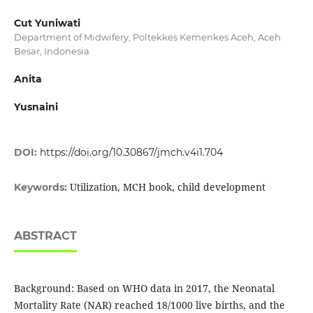
Cut Yuniwati
Department of Midwifery, Poltekkes Kemenkes Aceh, Aceh
Besar, Indonesia
Anita
Yusnaini
DOI:
https://doi.org/10.30867/jmch.v4i1.704
Utilization, MCH book, child development
Keywords:
ABSTRACT
Background: Based on WHO data in 2017, the Neonatal
Mortality Rate (NAR) reached 18/1000 live births, and the