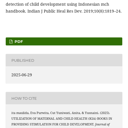
detection of child development using Indonesian mch
handbook. Indian J Public Heal Res Dev. 2019;10(8):1819–24.
PDF
PUBLISHED
2025-06-29
HOW TO CITE
ita maulida, Eva Purwita, Cut Yuniwati, Anita, & Yusnaini. (2025).
UTILIZATION OF MATERNAL AND CHILD HEALTH (KIA) BOOKS IN
PROVIDING STIMULATION FOR CHILD DEVELOPMENT.
Journal of