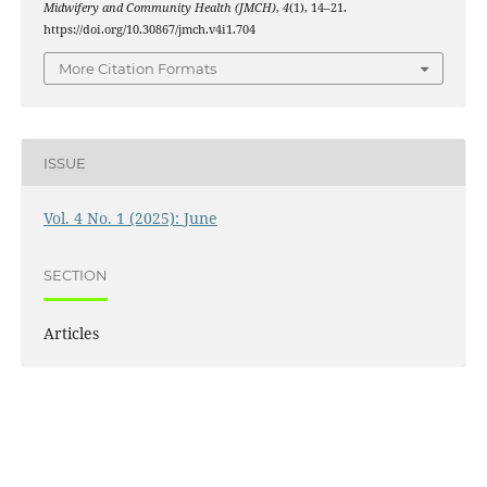
Midwifery and Community Health (JMCH)
,
4
(1), 14–21.
https://doi.org/10.30867/jmch.v4i1.704
More Citation Formats
ISSUE
Vol. 4 No. 1 (2025): June
SECTION
Articles