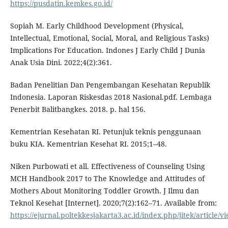
https://pusdatin.kemkes.go.id/
Sopiah M. Early Childhood Development (Physical,
Intellectual, Emotional, Social, Moral, and Religious Tasks)
Implications For Education. Indones J Early Child J Dunia
Anak Usia Dini. 2022;4(2):361.
Badan Penelitian Dan Pengembangan Kesehatan Republik
Indonesia. Laporan Riskesdas 2018 Nasional.pdf. Lembaga
Penerbit Balitbangkes. 2018. p. hal 156.
Kementrian Kesehatan RI. Petunjuk teknis penggunaan
buku KIA. Kementrian Kesehat RI. 2015;1–48.
Niken Purbowati et all. Effectiveness of Counseling Using
MCH Handbook 2017 to The Knowledge and Attitudes of
Mothers About Monitoring Toddler Growth. J Ilmu dan
Teknol Kesehat [Internet]. 2020;7(2):162–71. Available from:
https://ejurnal.poltekkesjakarta3.ac.id/index.php/jitek/article/v