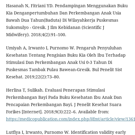
Hasanah N, Fitriani YD. Pendampingan Menggunakan Buku
Kia Denganpertumbuhan Dan Perkembangan Anak Usia
Bawah Dua Tahun(Baduta) Di Wilayahkerja Puskesmas
Sukomulyo - Gresik. J Ilm Kebidanan (Scientific J
Midwifery). 2018;4(2):91–100.
Umiyah A, Irwanto I, Purnomo W. Pengaruh Penyuluhan
Kesehatan Tentang Pengisian Buku Kia Oleh Ibu Terhadap
Stimulasi Dan Perkembangan Anak Usi 0-3 Tahun Di
Puskesmas Tambak Pulau Bawean-Gresik. Bul Penelit Sist
Kesehat. 2019;22(2):73–80.
Herlina T, Sulikah. Evaluasi Penerapan Stimulasi
Perkembangan Bayi Pada Buku Kesehatan Ibu Anak Dan
Pencapaian Perkembangan Bayi. J Penelit Kesehat Suara
Forikes [Internet]. 2018;9(3):222–6. Available from:
https://medicopublication.com/index.php/ijfmt/article/view/136
Lutfiya I, Irwanto, Purnomo W. Identification validity early