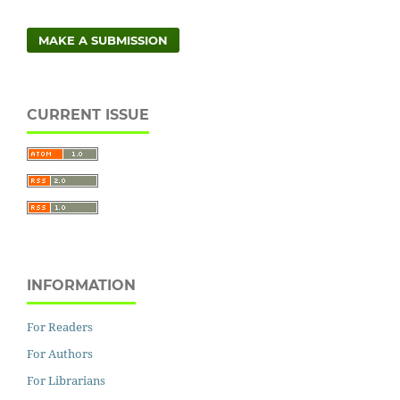
MAKE A SUBMISSION
CURRENT ISSUE
INFORMATION
For Readers
For Authors
For Librarians