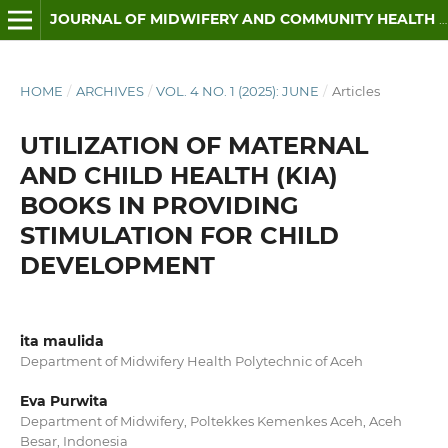
JOURNAL OF MIDWIFERY AND COMMUNITY HEALTH (JMCH)
HOME
/
ARCHIVES
/
VOL. 4 NO. 1 (2025): JUNE
/
Articles
UTILIZATION OF MATERNAL
AND CHILD HEALTH (KIA)
BOOKS IN PROVIDING
STIMULATION FOR CHILD
DEVELOPMENT
ita maulida
Department of Midwifery Health Polytechnic of Aceh
Eva Purwita
Department of Midwifery, Poltekkes Kemenkes Aceh, Aceh
Besar, Indonesia