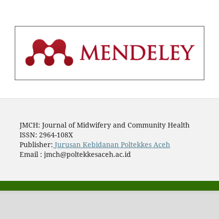
JMCH: Journal of Midwifery and Community Health
ISSN: 2964-108X
Publisher:
Jurusan Kebidanan Poltekkes Aceh
Email : jmch@poltekkesaceh.ac.id