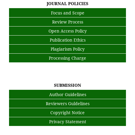
JOURNAL POLICIES
Focus and Scope
Review Process
Open Access Policy
Publication Ethics
Plagiarism Policy
Processing Charge
SUBMISSION
Author Guidelines
Reviewers Guldelines
Copyright Notice
Privacy Statement