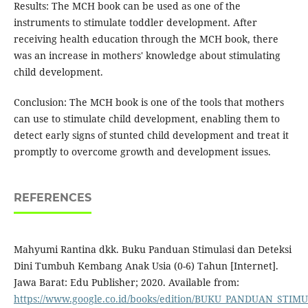
Results: The MCH book can be used as one of the
instruments to stimulate toddler development. After
receiving health education through the MCH book, there
was an increase in mothers' knowledge about stimulating
child development.
Conclusion: The MCH book is one of the tools that mothers
can use to stimulate child development, enabling them to
detect early signs of stunted child development and treat it
promptly to overcome growth and development issues.
REFERENCES
Mahyumi Rantina dkk. Buku Panduan Stimulasi dan Deteksi
Dini Tumbuh Kembang Anak Usia (0-6) Tahun [Internet].
Jawa Barat: Edu Publisher; 2020. Available from:
https://www.google.co.id/books/edition/BUKU_PANDUAN_STI