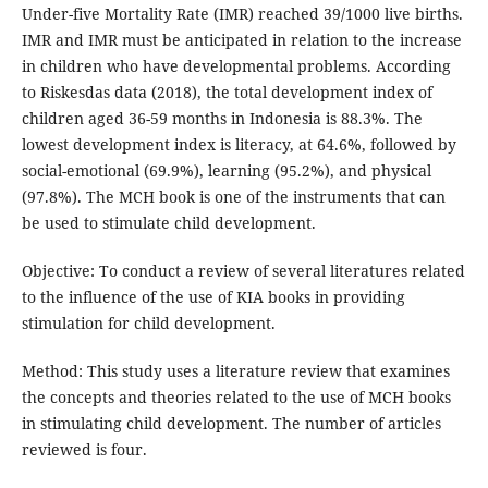
Under-five Mortality Rate (IMR) reached 39/1000 live births.
IMR and IMR must be anticipated in relation to the increase
in children who have developmental problems. According
to Riskesdas data (2018), the total development index of
children aged 36-59 months in Indonesia is 88.3%. The
lowest development index is literacy, at 64.6%, followed by
social-emotional (69.9%), learning (95.2%), and physical
(97.8%). The MCH book is one of the instruments that can
be used to stimulate child development.
Objective: To conduct a review of several literatures related
to the influence of the use of KIA books in providing
stimulation for child development.
Method: This study uses a literature review that examines
the concepts and theories related to the use of MCH books
in stimulating child development. The number of articles
reviewed is four.